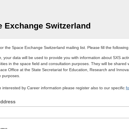
 Exchange Switzerland
or the Space Exchange Switzerland mailing list. Please fill the following
, your data will be used to provide you with information about SXS activ
ities in the space field and consultation purposes. They will be shared 
ace Office at the State Secretariat for Education, Research and Innovat
 purposes.
e interested by Career information please register also to our specific
f
Address