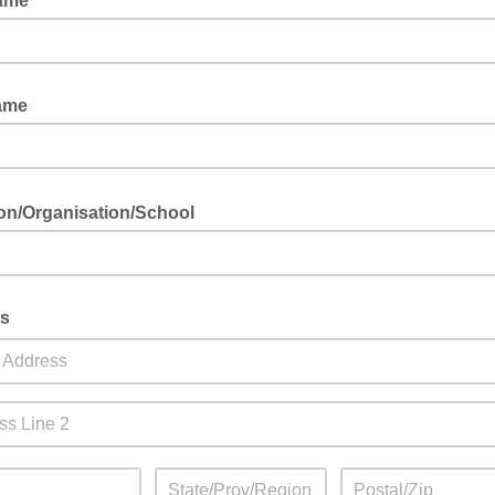
Name
ame
tion/Organisation/School
s