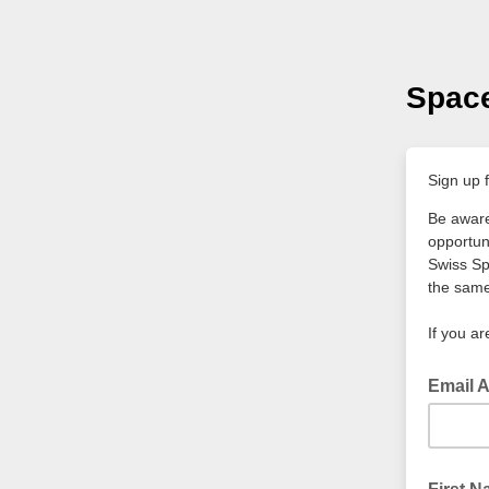
Space
Sign up f
Be aware
opportun
Swiss Sp
the same
If you ar
Email 