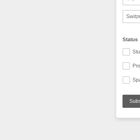
Status
Stu
Pro
Spa