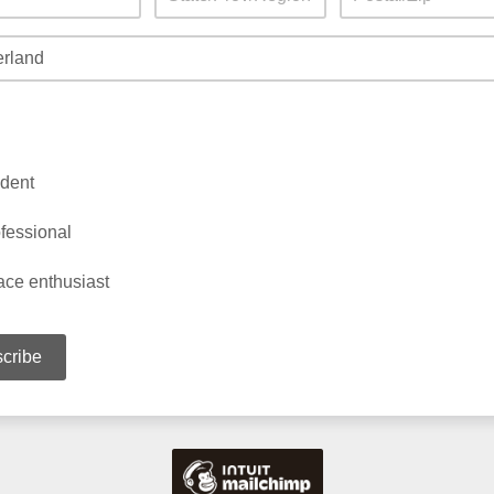
dent
fessional
ce enthusiast