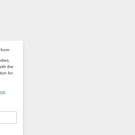
 form.
ities,
with the
ion for
orm