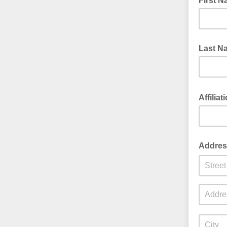
First 
Last N
Affilia
Addres